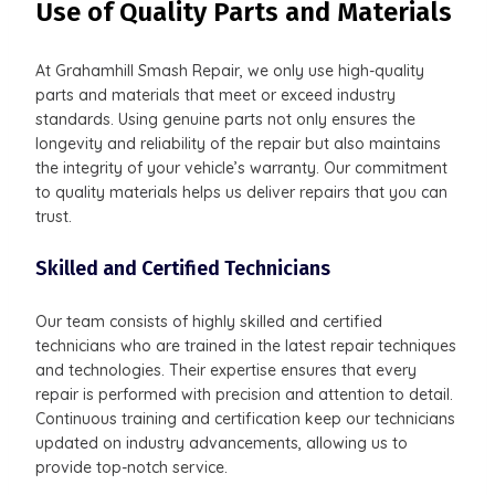
Use of Quality Parts and Materials
At Grahamhill Smash Repair, we only use high-quality
parts and materials that meet or exceed industry
standards. Using genuine parts not only ensures the
longevity and reliability of the repair but also maintains
the integrity of your vehicle’s warranty. Our commitment
to quality materials helps us deliver repairs that you can
trust.
Skilled and Certified Technicians
Our team consists of highly skilled and certified
technicians who are trained in the latest repair techniques
and technologies. Their expertise ensures that every
repair is performed with precision and attention to detail.
Continuous training and certification keep our technicians
updated on industry advancements, allowing us to
provide top-notch service.