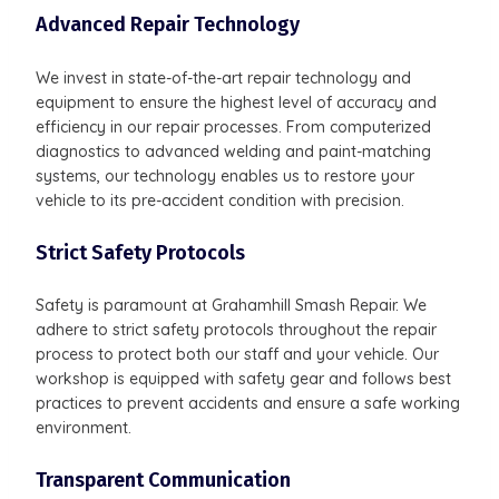
Advanced Repair Technology
We invest in state-of-the-art repair technology and
equipment to ensure the highest level of accuracy and
efficiency in our repair processes. From computerized
diagnostics to advanced welding and paint-matching
systems, our technology enables us to restore your
vehicle to its pre-accident condition with precision.
Strict Safety Protocols
Safety is paramount at Grahamhill Smash Repair. We
adhere to strict safety protocols throughout the repair
process to protect both our staff and your vehicle. Our
workshop is equipped with safety gear and follows best
practices to prevent accidents and ensure a safe working
environment.
Transparent Communication