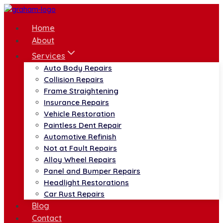
Skip
to
Home
content
About
Services
Auto Body Repairs
Collision Repairs
Frame Straightening
Insurance Repairs
Vehicle Restoration
Paintless Dent Repair
Automotive Refinish
Not at Fault Repairs
Alloy Wheel Repairs
Panel and Bumper Repairs
Headlight Restorations
Car Rust Repairs
Blog
Contact