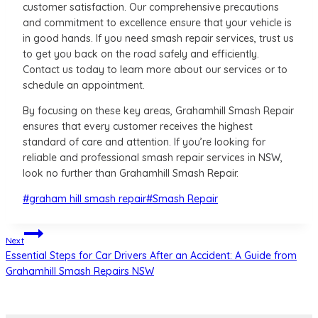
customer satisfaction. Our comprehensive precautions
and commitment to excellence ensure that your vehicle is
in good hands. If you need smash repair services, trust us
to get you back on the road safely and efficiently.
Contact us today to learn more about our services or to
schedule an appointment.
By focusing on these key areas, Grahamhill Smash Repair
ensures that every customer receives the highest
standard of care and attention. If you’re looking for
reliable and professional smash repair services in NSW,
look no further than Grahamhill Smash Repair.
Post
#
graham hill smash repair
#
Smash Repair
Tags:
Post
Next
Essential Steps for Car Drivers After an Accident: A Guide from
navigation
Grahamhill Smash Repairs NSW