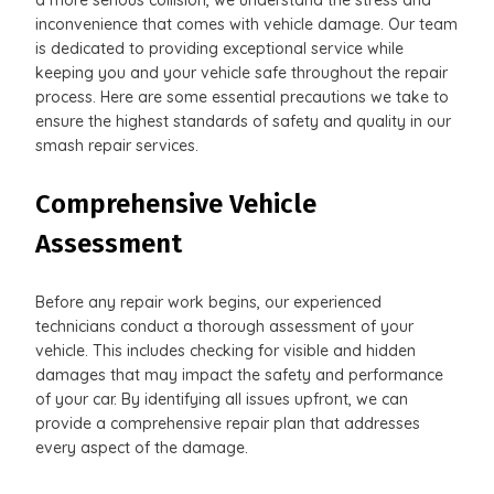
inconvenience that comes with vehicle damage. Our team
is dedicated to providing exceptional service while
keeping you and your vehicle safe throughout the repair
process. Here are some essential precautions we take to
ensure the highest standards of safety and quality in our
smash repair services.
Comprehensive Vehicle
Assessment
Before any repair work begins, our experienced
technicians conduct a thorough assessment of your
vehicle. This includes checking for visible and hidden
damages that may impact the safety and performance
of your car. By identifying all issues upfront, we can
provide a comprehensive repair plan that addresses
every aspect of the damage.