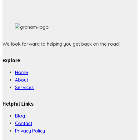
We look forward to helping you get back on the road!
Explore
Home
About
Services
Helpful Links
Blog
Contact
Privacy Policy