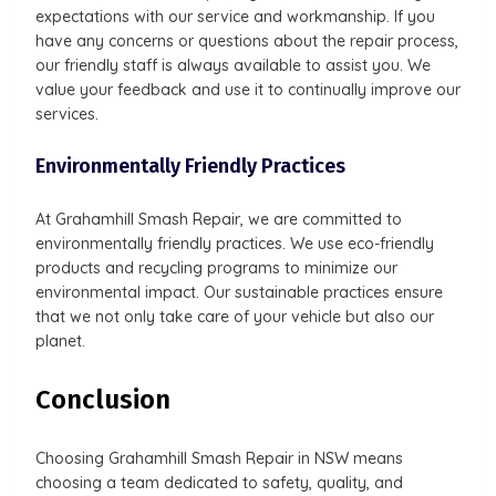
expectations with our service and workmanship. If you
have any concerns or questions about the repair process,
our friendly staff is always available to assist you. We
value your feedback and use it to continually improve our
services.
Environmentally Friendly Practices
At Grahamhill Smash Repair, we are committed to
environmentally friendly practices. We use eco-friendly
products and recycling programs to minimize our
environmental impact. Our sustainable practices ensure
that we not only take care of your vehicle but also our
planet.
Conclusion
Choosing Grahamhill Smash Repair in NSW means
choosing a team dedicated to safety, quality, and