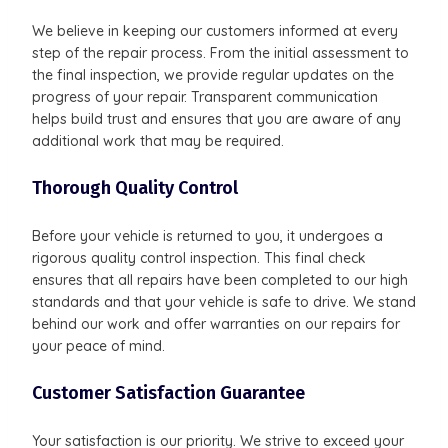
We believe in keeping our customers informed at every
step of the repair process. From the initial assessment to
the final inspection, we provide regular updates on the
progress of your repair. Transparent communication
helps build trust and ensures that you are aware of any
additional work that may be required.
Thorough Quality Control
Before your vehicle is returned to you, it undergoes a
rigorous quality control inspection. This final check
ensures that all repairs have been completed to our high
standards and that your vehicle is safe to drive. We stand
behind our work and offer warranties on our repairs for
your peace of mind.
Customer Satisfaction Guarantee
Your satisfaction is our priority. We strive to exceed your