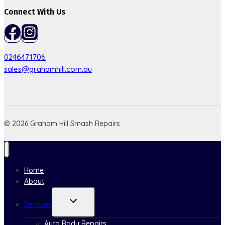
Connect With Us
0246471706
sales@grahamhill.com.au
© 2026 Graham Hill Smash Repairs
Home
About
Toggle
Services
child
menu
Auto Body Repairs