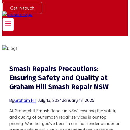
Get in touch
Smash Repairs Precautions:
Ensuring Safety and Quality at
Graham Hill Smash Repair NSW
By
Graham Hill
July 13, 2024
January 18, 2025
At Grahamhill Smash Repair in NSW, ensuring the safety
and quality of our smash repair services is our top
priority. Whether you’ve been in a minor fender bender or
a more serious collision, we understand the stress and